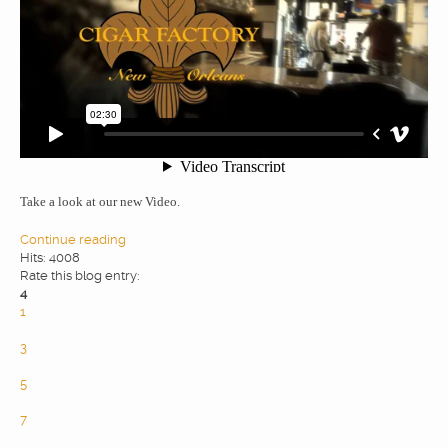
WEBDESIGN
BLOG & NEWS
SERVICES
Take a look at our new Video.
CLIENTS
Continue reading
Hits: 4008
Rate this blog entry:
PRIVACY
4
1
2
CONTATTI
3
4
5
6
7
8