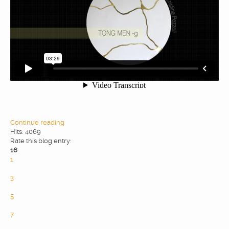
WEBDESIGN
BLOG & NEWS
SERVICES
CLIENTS
Continue reading
Hits: 4069
Rate this blog entry:
PRIVACY
16
1
2
CONTATTI
3
4
5
6
7
8