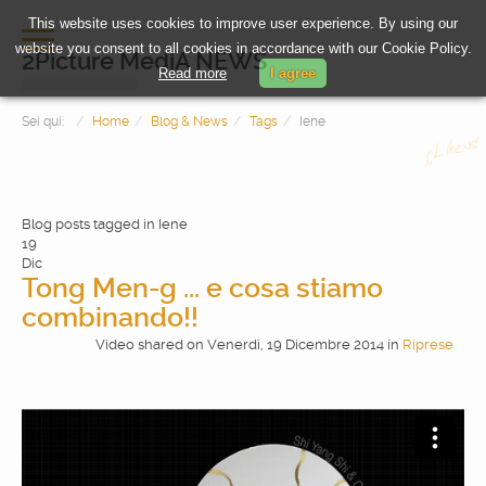
This website uses cookies to improve user experience. By using our
website you consent to all cookies in accordance with our Cookie Policy.
2Picture MediA NEWS
Read more
I agree
Sei qui:
Home
Blog & News
Tags
Iene
Blog posts tagged in Iene
19
Dic
Tong Men-g ... e cosa stiamo
combinando!!
HOME
Video shared
on
Venerdì, 19 Dicembre 2014
in
Riprese
PHOTOGRAPHY
VIDEOMAKING