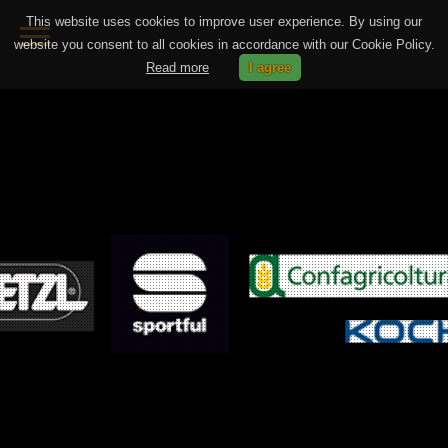
This website uses cookies to improve user experience. By using our
website you consent to all cookies in accordance with our Cookie Policy.
Read more
I agree
HOME
PHOTOGRAPHY
VIDEOMAKING