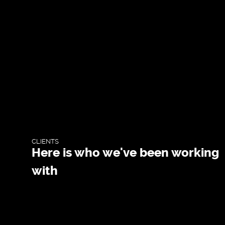
WEBDESIGN
BLOG & NEWS
SERVICES
CLIENTS
CLIENTS
CONTACTS
Here is who we've been working
with
PRIVACY