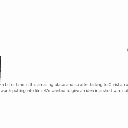
a bit of time in this amazing place and so after talking to Christian 
worth putting into film. We wanted to give an idea in a short, 4 min