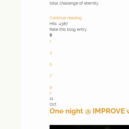
total challenge of eternity.
Continue reading
Hits: 4387
Rate this blog entry:
8
1
2
3
4
5
6
7
8
9
10
21
Oct
One night @ IMPROVE 