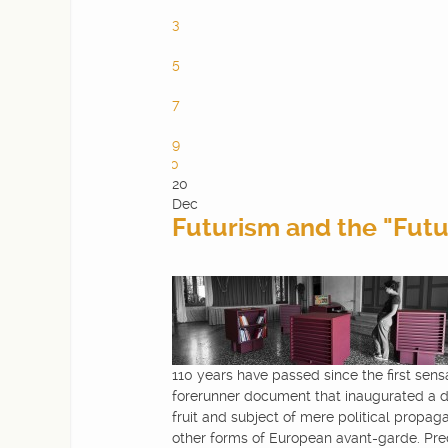
2
3
4
5
6
7
8
9
10
20
Dec
Futurism and the "Futur
110 years have passed since the first sens
forerunner document that inaugurated a d
fruit and subject of mere political propaga
other forms of European avant-garde. Precise