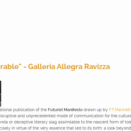
able" - Galleria Allegra Ravizza
ational publication of the
Futurist Manifesto
drawn up by
F.T.Marinett
isruptive and unprecedented mode of communication for the culture 
nda or deceptive literary slag assimilable to the nascent form of today
ly in virtue of the very essence that led to its birth: a look beyond t