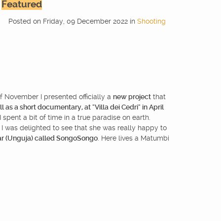
Featured
Posted
on
Friday, 09 December 2022
in
Shooting
of November I presented officially a
new project
that
l as a short documentary, at "Villa dei Cedri" in April
spent a bit of time in a true paradise on earth.
, I was delighted to see that she was really happy to
ar (Unguja) called SongoSongo
. Here lives a Matumbi