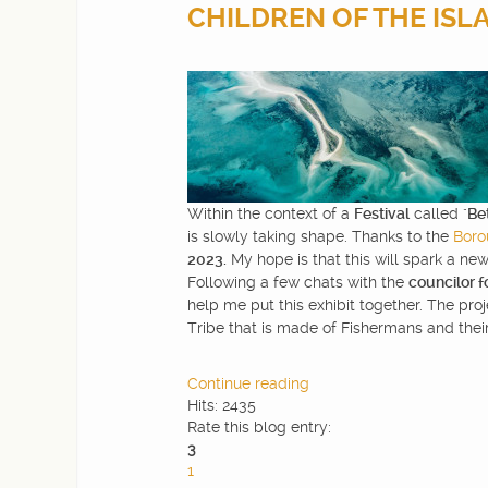
CHILDREN OF THE ISLAN
WEBDESIGN
BLOG & NEWS
SERVICES
Within the context of a
Festival
called "
Be
is slowly taking shape. Thanks to the
Boro
CLIENTS
2023.
My hope is that this will spark a new
Following a few chats with the
councilor f
help me put this exhibit together. The pro
CONTACTS
Tribe that is made of Fishermans and their
PRIVACY
Continue reading
Hits: 2435
Rate this blog entry:
3
1