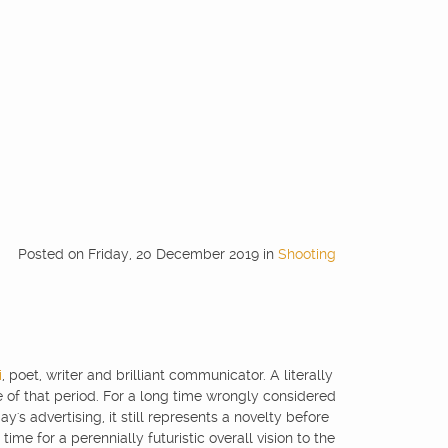
Posted
on
Friday, 20 December 2019
in
Shooting
i
, poet, writer and brilliant communicator. A literally
of that period. For a long time wrongly considered
's advertising, it still represents a novelty before
ime for a perennially futuristic overall vision to the