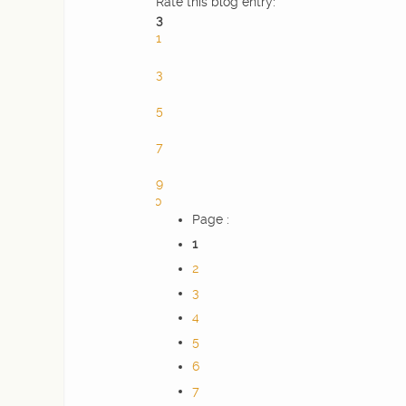
Rate this blog entry:
3
1
2
3
4
5
6
7
8
9
10
Page :
1
2
3
4
5
6
7