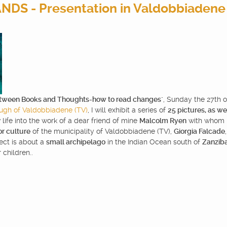
DS - Presentation in Valdobbiadene
tween Books and Thoughts-how to read changes
", Sunday the 27th 
ugh of Valdobbiadene (TV)
, I will exhibit a series of
25 pictures, as wel
 life into the work of a dear friend of mine
Malcolm Ryen
with whom I 
or culture
of the municipality of Valdobbiadene (TV),
Giorgia Falcade
ject is about a
small archipelago
in the Indian Ocean south of
Zanzib
 children..