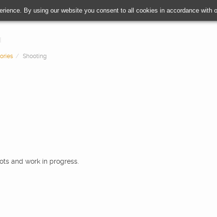
erience. By using our website you consent to all cookies in accordance with
ories
Shooting
oots and work in progress.