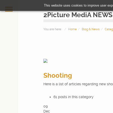
This website uses cookies to improve user exp
2Picture MediA NEWS
You are here:
Home
Blog & News
Categ
Shooting
HOME
Here is a list of articles regarding new sh
PHOTOGRAPHY
61 posts in this category
09
VIDEOMAKING
Dec