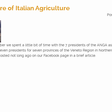
e of Italian Agriculture
Po
er we spent a little bit of time with the 7 presidents of the ANGA ass
even presidents for seven provinces of the Veneto Region in Northern 
osted not long ago on our Facebook page in a brief article.