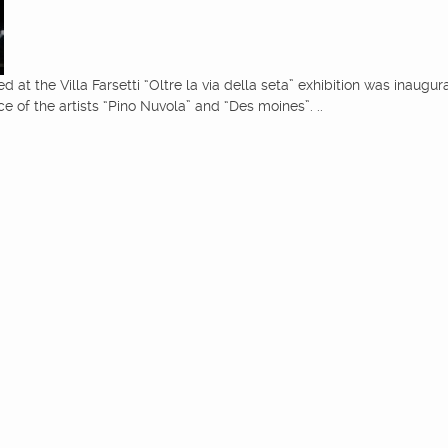
ed at the Villa Farsetti “Oltre la via della seta” exhibition was inaugu
 of the artists “Pino Nuvola” and “Des moines”. ..