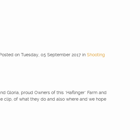
Posted
on
Tuesday, 05 September 2017
in
Shooting
and Gloria, proud Owners of this "Haflinger" Farm and
ute clip, of what they do and also where and we hope