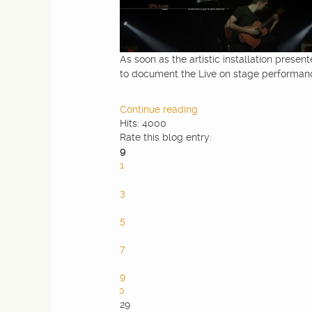
As soon as the artistic installation present
to document the Live on stage performance
Continue reading
Hits: 4000
Rate this blog entry:
9
1
2
3
4
5
6
7
8
9
10
29