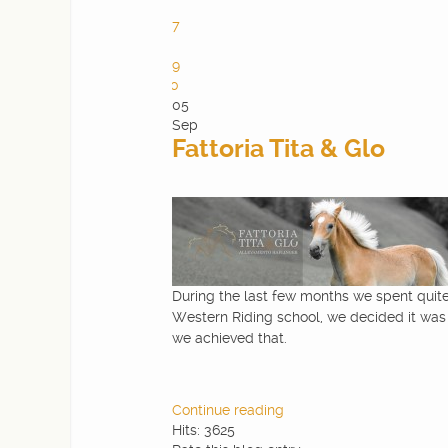
6
7
8
9
10
05
Sep
Fattoria Tita & Glo
During the last few months we spent quite 
Western Riding school, we decided it was 
we achieved that.
Continue reading
Hits: 3625