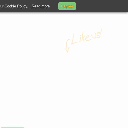
 our Cookie Policy.
Read more
I agree