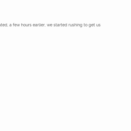
rated, a few hours earlier, we started rushing to get us