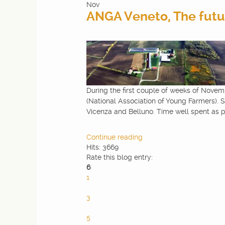
Nov
ANGA Veneto, The futur
During the first couple of weeks of Novemb
(National Association of Young Farmers). S
Vicenza and Belluno. Time well spent as p
Continue reading
Hits: 3669
Rate this blog entry:
6
1
2
3
4
5