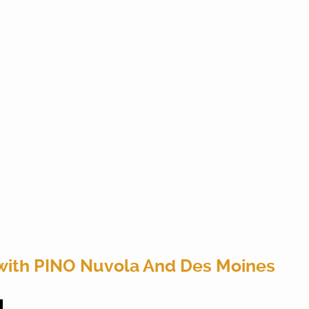
with PINO Nuvola And Des Moines