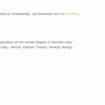
sted
on
Wednesday, 29 November 2017
in
Shooting
ociation of the Veneto Region in Northern Italy.
Italy; Verona, Padova, Treviso, Venezia, Rovigo,