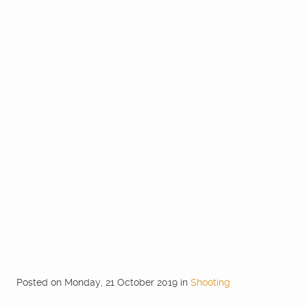
Posted
on
Monday, 21 October 2019
in
Shooting