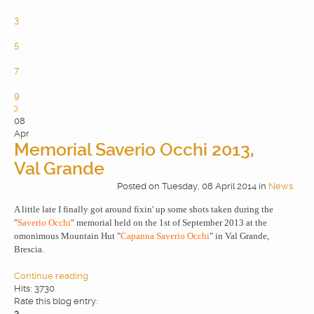
2
3
4
5
6
7
8
9
10
08
Apr
Memorial Saverio Occhi 2013,
Val Grande
Posted
on
Tuesday, 08 April 2014
in
News
A little late I finally got around fixin' up some shots taken during the
"
Saverio Occhi
" memorial held on the 1st of September 2013 at the
omonimous Mountain Hut "
Capanna Saverio Occhi
" in Val Grande,
Brescia.
Continue reading
Hits: 3730
Rate this blog entry:
3