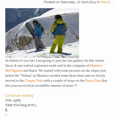
Posted
on
Saturday, 12 April 2014
in
News
So before it's too late I am going to post the last gallery for this winter
Snow. It was indeed a glorious week-end in the company of
Manrico
Dell'Agnola
and Katia. We started with some pictures on the slopes just
below the "Tofana" as Manrico needed some shots there and we slowly
moved to the
Cinque Torri
with a couple of stops on the
Passo Giau
that
this year received an incredible amount of snow !!!
Continue reading
Hits: 4965
Rate this blog entry:
5
1