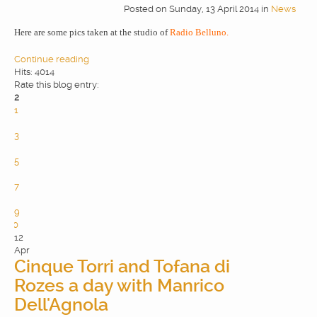
Posted
on
Sunday, 13 April 2014
in
News
WEBDESIGN
Here are some pics taken at the studio of
Radio Belluno.
Continue reading
BLOG & NEWS
Hits: 4014
Rate this blog entry:
2
1
SERVICES
2
3
4
CLIENTS
5
6
7
8
CONTACTS
9
10
12
PRIVACY
Apr
Cinque Torri and Tofana di
Rozes a day with Manrico
Dell'Agnola