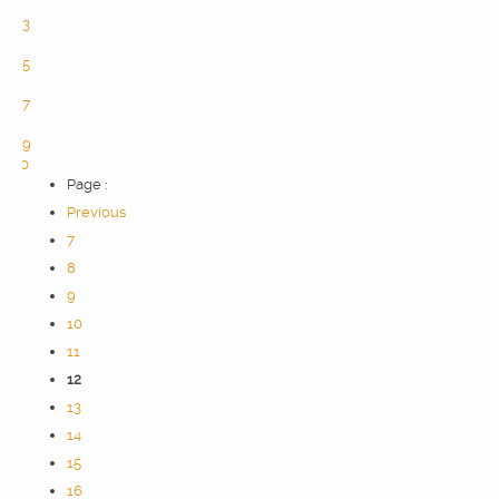
2
3
4
5
6
7
8
9
10
Page :
Previous
7
8
9
10
11
12
13
14
15
16