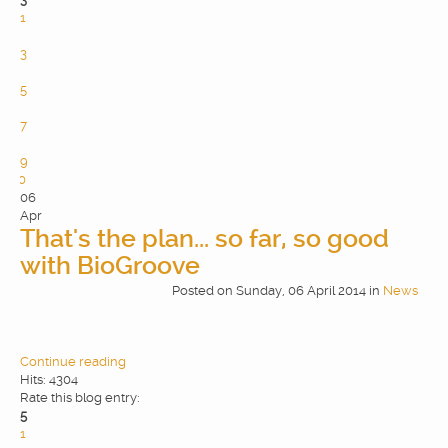
1
2
3
4
5
6
7
8
9
10
06
Apr
That's the plan... so far, so good
with BioGroove
Posted
on
Sunday, 06 April 2014
in
News
Continue reading
Hits: 4304
Rate this blog entry:
5
1