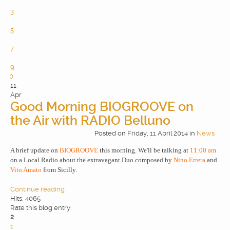
2
3
4
5
6
7
8
9
10
11
Apr
Good Morning BIOGROOVE on
the Air with RADIO Belluno
Posted
on
Friday, 11 April 2014
in
News
A brief update on
BIOGROOVE
this morning. We'll be talking at
11:00 am
on a Local Radio about the extravagant Duo composed by
Nino Errera
and
Vito Amato
from Sicilly.
Continue reading
Hits: 4065
Rate this blog entry:
2
1