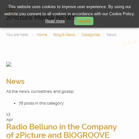
This website uses cookies to improve user experience. By using our
website you consent to all cookies in accordance with our Cookie Policy.
2Picture MediA NEWS
Read more
I agree
You are here:
Home
Blog & News
Categories
News
News
All the news, curiositires, and gossip
HOME
78 posts in this category
PHOTOGRAPHY
13
Apr
Radio Belluno in the Company
VIDEOMAKING
of 2Picture and BIOGROOVE