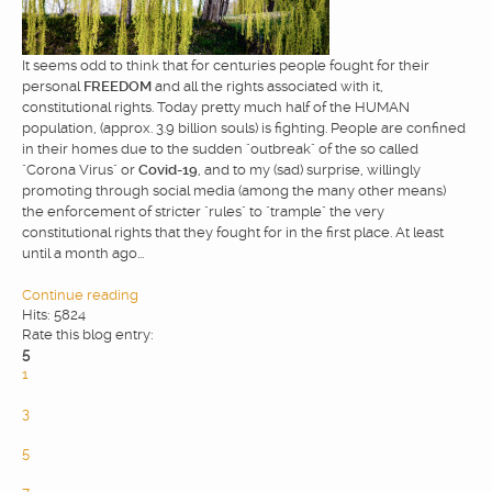
WEBDESIGN
It seems odd to think that for centuries people fought for their
personal
FREEDOM
and all the rights associated with it,
BLOG & NEWS
constitutional rights. Today pretty much half of the HUMAN
population, (approx. 3.9 billion souls) is fighting. People are confined
in their homes due to the sudden "outbreak" of the so called
"Corona Virus" or
Covid-19
, and to my (sad) surprise, willingly
SERVICES
promoting through social media (among the many other means)
the enforcement of stricter "rules" to "trample" the very
constitutional rights that they fought for in the first place. At least
CLIENTS
until a month ago...
Continue reading
PRIVACY
Hits: 5824
Rate this blog entry:
5
1
CONTATTI
2
3
4
5
6